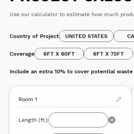
Use our calculator to estimate how much produ
Country of Project
UNITED STATES
C
Coverage
6FT X 60FT
6FT X 75FT
Include an extra 10% to cover potential wast
Length (ft.)
×