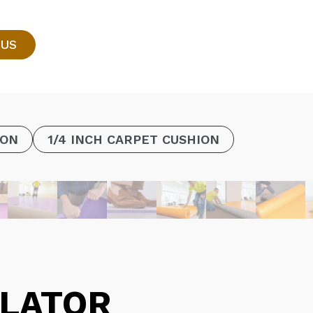
 US
ION
1/4 INCH CARPET CUSHION
LATOR