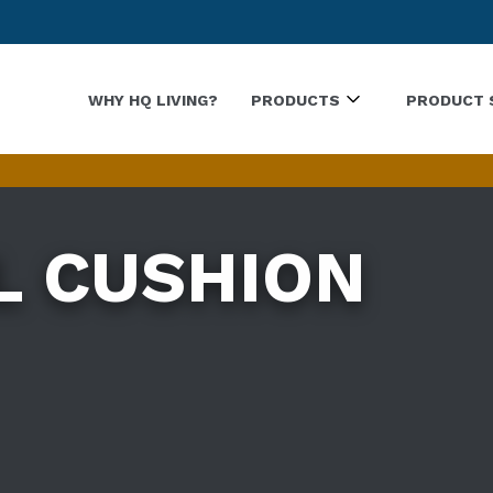
WHY HQ LIVING?
PRODUCTS
PRODUCT 
L CUSHION