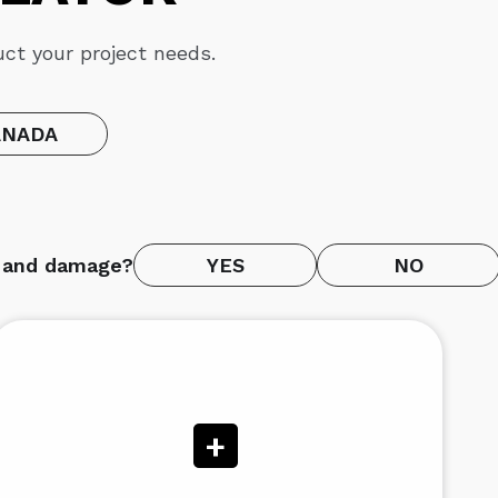
ct your project needs.
ANADA
e and damage?
YES
NO
+