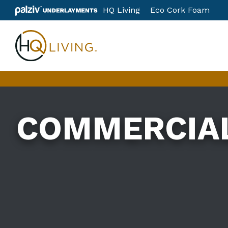
Skip
HQ Living
Eco Cork Foam
to
content
COMMERCIA