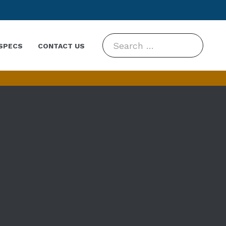
Search
SPECS
CONTACT US
for: