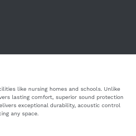
ilities like nursing homes and schools. Unlike
vers lasting comfort, superior sound protection
ivers exceptional durability, acoustic control
ing any space.