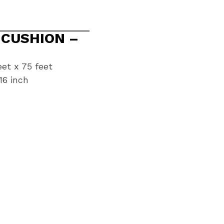
 CUSHION –
eet x 75 feet
16 inch