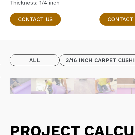
Thickness: 1/4 inch
CONTACT US
CONTACT
ALL
3/16 INCH CARPET CUSH
PROJECT CALCU