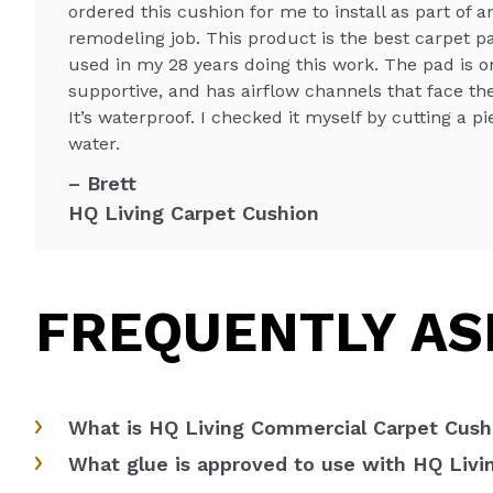
ordered this cushion for me to install as part of 
remodeling job. This product is the best carpet p
used in my 28 years doing this work. The pad is o
supportive, and has airflow channels that face th
It’s waterproof. I checked it myself by cutting a p
water.
Brett
HQ Living Carpet Cushion
FREQUENTLY AS
What is HQ Living Commercial Carpet Cushi
What glue is approved to use with HQ Liv