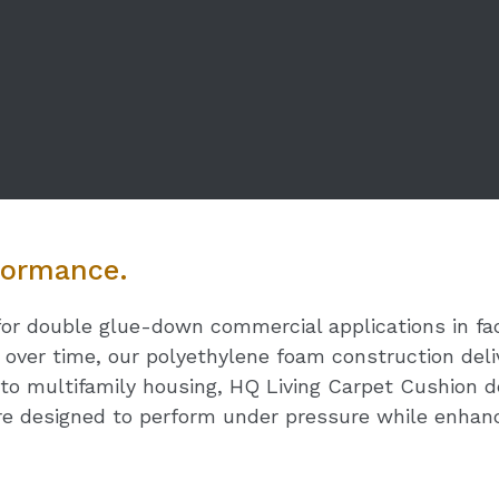
rformance.
for double glue-down commercial applications in fac
n over time, our polyethylene foam construction deli
to multifamily housing, HQ Living Carpet Cushion del
e designed to perform under pressure while enhanc