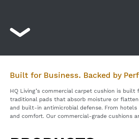
Built for Business. Backed by Pe
HQ Living’s commercial carpet cushion is built 
traditional pads that absorb moisture or flatte
and built-in antimicrobial defense. From hotels 
and comfort. Our commercial-grade cushions ar