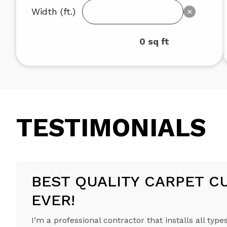
Width (ft.)
×
0
sq ft
TESTIMONIALS
BEST QUALITY CARPET C
EVER!
I’m a professional contractor that installs all types