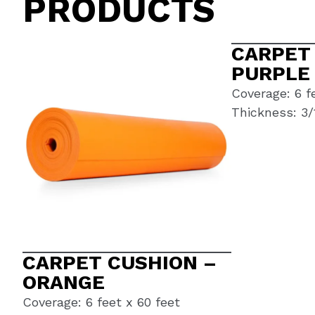
PRODUCTS
CARPET
PURPLE
Coverage: 6 f
Thickness: 3/
CARPET CUSHION –
ORANGE
Coverage: 6 feet x 60 feet