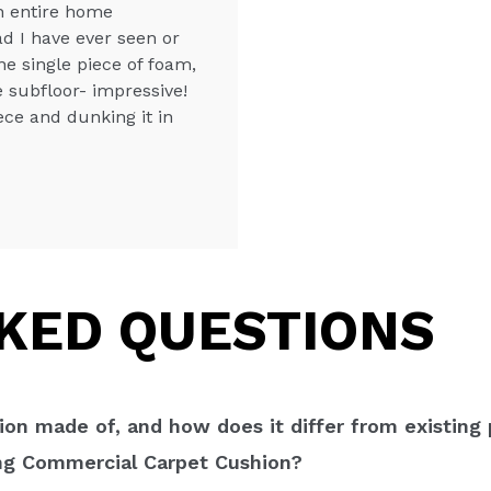
an entire home
ad I have ever seen or
ne single piece of foam,
e subfloor- impressive!
iece and dunking it in
KED QUESTIONS
on made of, and how does it differ from existing
ing Commercial Carpet Cushion?