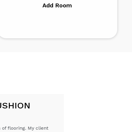
Add Room
USHION
 of flooring. My client