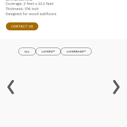
Coverage: 3 feet x 33.3 feet
Thickness: 1/16 inch
Designed for wood subfloors
CONTACT US
ALL
LAYERX™
LAYERBASE™