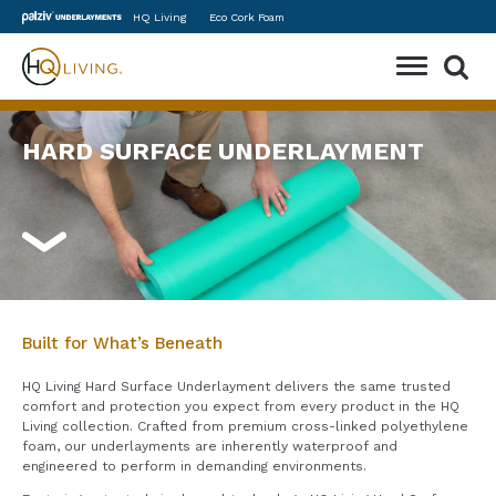
Skip
HQ Living
Eco Cork Foam
to
content
Toggle
Mobile
Menu
HARD SURFACE UNDERLAYMENT
Built for What’s Beneath
HQ Living Hard Surface Underlayment delivers the same trusted
comfort and protection you expect from every product in the HQ
Living collection. Crafted from premium cross-linked polyethylene
foam, our underlayments are inherently waterproof and
engineered to perform in demanding environments.