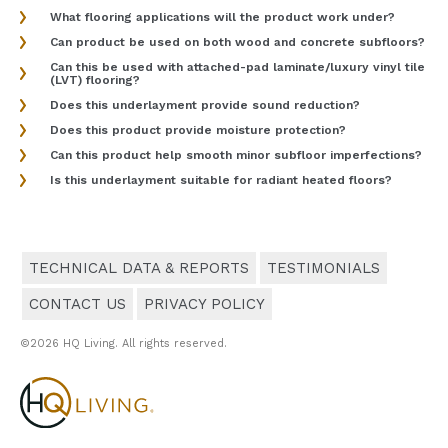
What flooring applications will the product work under?
Can product be used on both wood and concrete subfloors?
Can this be used with attached-pad laminate/luxury vinyl tile
(LVT) flooring?
Does this underlayment provide sound reduction?
Does this product provide moisture protection?
Can this product help smooth minor subfloor imperfections?
Is this underlayment suitable for radiant heated floors?
TECHNICAL DATA & REPORTS
TESTIMONIALS
CONTACT US
PRIVACY POLICY
©2026 HQ Living. All rights reserved.