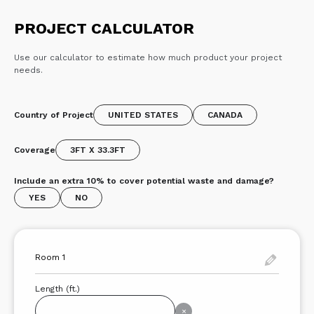
PROJECT CALCULATOR
Use our calculator to estimate how much product your project
needs.
Country of Project
UNITED STATES
CANADA
Coverage
3FT X 33.3FT
Include an extra 10% to cover potential waste and damage?
YES
NO
Length (ft.)
×