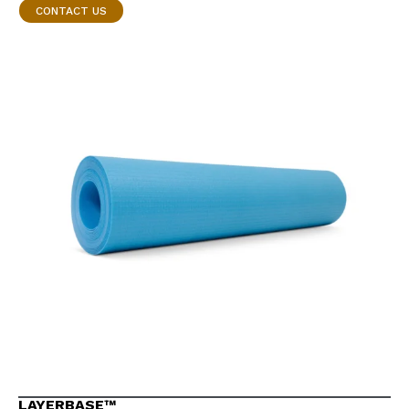
CONTACT US
LAYERBASE™