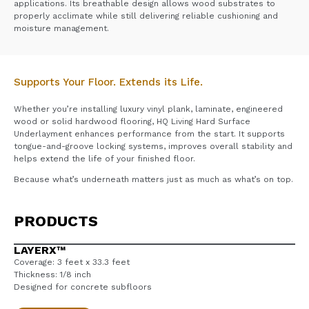
applications. Its breathable design allows wood substrates to
properly acclimate while still delivering reliable cushioning and
moisture management.
Supports Your Floor. Extends its Life.
Whether you’re installing luxury vinyl plank, laminate, engineered
wood or solid hardwood flooring, HQ Living Hard Surface
Underlayment enhances performance from the start. It supports
tongue-and-groove locking systems, improves overall stability and
helps extend the life of your finished floor.
Because what’s underneath matters just as much as what’s on top.
PRODUCTS
LAYERX™
Coverage: 3 feet x 33.3 feet
Thickness: 1/8 inch
Designed for concrete subfloors