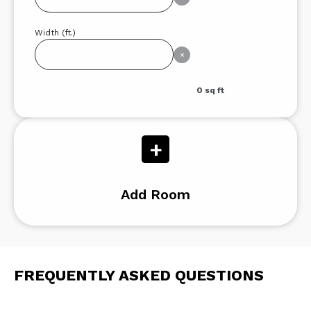
Width (ft.)
×
0
sq ft
+
Add Room
FREQUENTLY ASKED QUESTIONS