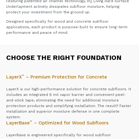
Featuring patented air channel technology, HQ Living Hard Surface
Underlayment actively dissipates subfloor moisture, helping
protect your investment from the ground up.
Designed specifically for wood and concrete subfloor
applications, each product is purpose-built to ensure long-term
performance and peace of mind.
CHOOSE THE RIGHT FOUNDATION
™
LayerX
– Premium Protection for Concrete
LayerX is our high-performance solution for concrete subfloors. It
includes an integrated 6 mil vapor barrier and convenient peel-
and-stick tape, eliminating the need for additional moisture
protection products and simplifying installation. The result? Faster
installation and superior moisture defense in one complete
system.
™
LayerBase
– Optimized for Wood Subfloors
LayerBase is engineered specifically for wood subfloor